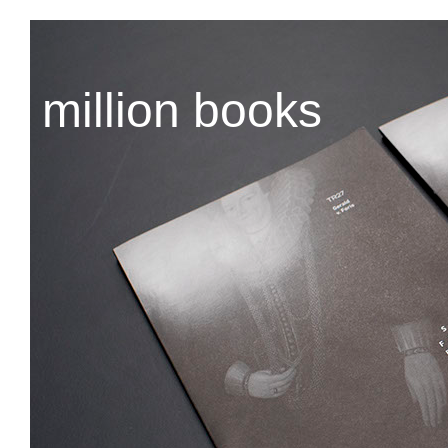
million books